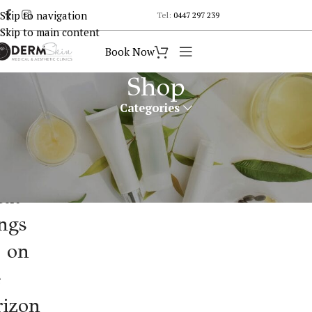
Skip to navigation
Tel:
0447 297 239
Skip to main content
Book Now
Shop
Categories
eat
ngs
e on
e
rizon