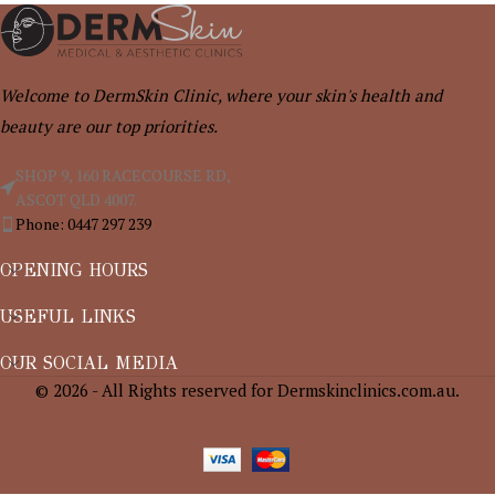
Welcome to DermSkin Clinic, where your skin's health and
beauty are our top priorities.
SHOP 9, 160 RACECOURSE RD,
ASCOT QLD 4007.
Phone: 0447 297 239
OPENING HOURS
USEFUL LINKS
OUR SOCIAL MEDIA
© 2026 - All Rights reserved for Dermskinclinics.com.au.