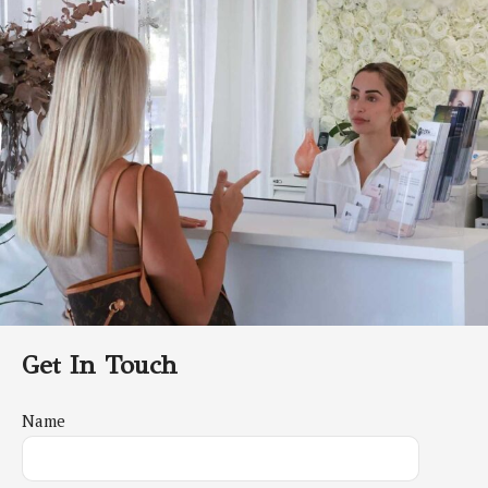
Get In Touch
Name