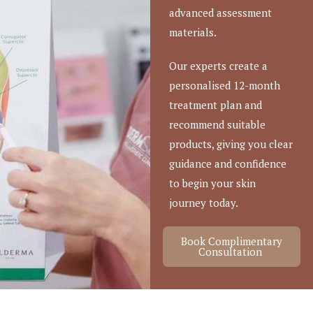
advanced assessment
materials.
Our experts create a
personalised 12-month
treatment plan and
recommend suitable
products, giving you clear
guidance and confidence
to begin your skin
journey today.
Book Complimentary
Consultation