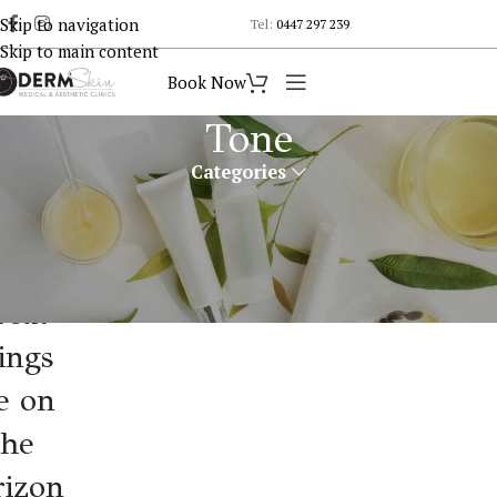
Skip to navigation
Tel:
0447 297 239
Skip to main content
Book Now
Tone
Categories
reat
ings
e on
the
rizon