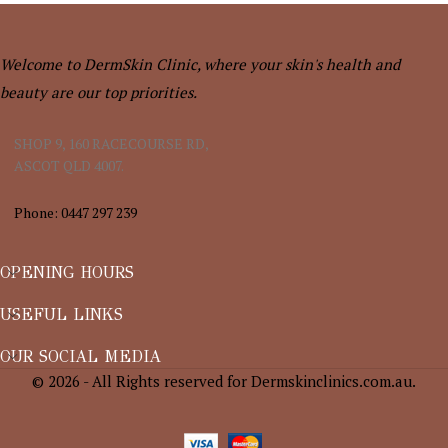
Welcome to DermSkin Clinic, where your skin's health and
beauty are our top priorities.
SHOP 9, 160 RACECOURSE RD,
ASCOT QLD 4007.
Phone: 0447 297 239
OPENING HOURS
USEFUL LINKS
OUR SOCIAL MEDIA
© 2026 - All Rights reserved for Dermskinclinics.com.au.