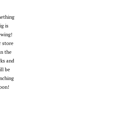
ething
ig is
ewing!
 store
 in the
ks and
ll be
nching
oon!