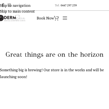
Skip to navigation
Tel:
0447 297 239
Skip to main content
Book Now
Great things are on the horizon
Something big is brewing! Our store is in the works and will be
launching soon!