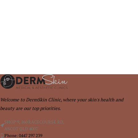
Welcome to DermSkin Clinic, where your skin's health and
beauty are our top priorities.
SHOP 9, 160 RACECOURSE RD,
ASCOT QLD 4007.
Phone: 0447 297 239