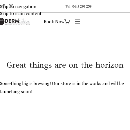
Skip to navigation
Tel:
0447 297 239
Skip to main content
Book Now
Great things are on the horizon
Something big is brewing! Our store is in the works and will be
launching soon!