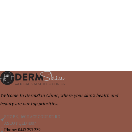
Welcome to DermSkin Clinic, where your skin's health and
beauty are our top priorities.
SHOP 9, 160 RACECOURSE RD,
ASCOT QLD 4007.
Phone: 0447 297 239