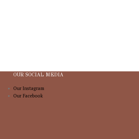
OUR SOCIAL MEDIA
Our Instagram
Our Facebook