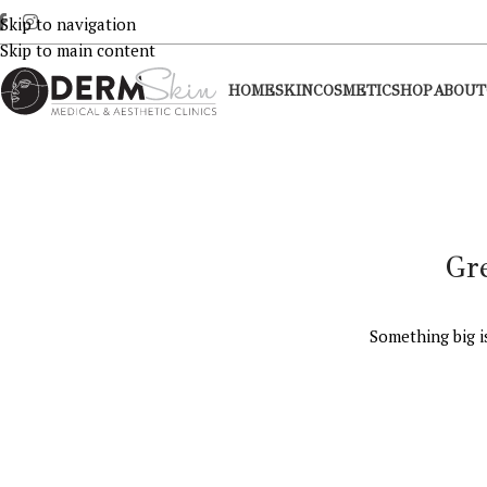
Skip to navigation
Skip to main content
HOME
SKIN
COSMETIC
SHOP
ABOUT
Gr
Something big i