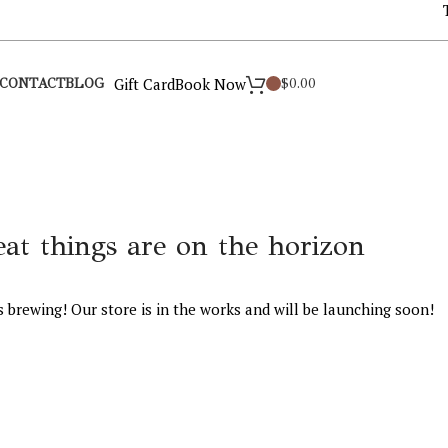
Gift Card
Book Now
$
0.00
CONTACT
BLOG
eat things are on the horizon
s brewing! Our store is in the works and will be launching soon!