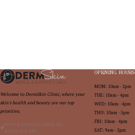
OPENING HOURS
MON: 10am - 2pm
Welcome to DermSkin Clinic, where your
TUE: 10am - 4pm
skin's health and beauty are our top
WED: 10am - 4pm
priorities.
THU: 10am - 5pm
FRI: 10am - 4pm
SHOP 9, 160 RACECOURSE RD,
SAT: 9am - 2pm
ASCOT QLD 4007.