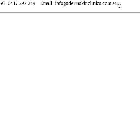
Tel:
0447 297 239
Email:
info@dermskinclinics.com.au