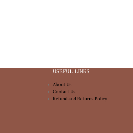
USEFUL LINKS
About Us
Contact Us
Refund and Returns Policy