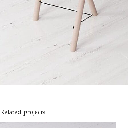
Related projects