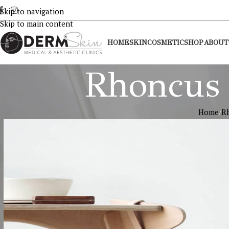
Skip to navigation
Skip to main content
HOME
SKIN
COSMETIC
SHOP
ABOUT
Rhoncus 
Home
Rh