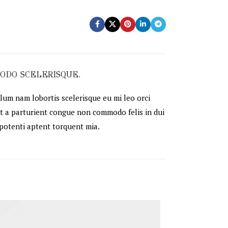
ODO SCELERISQUE.
lum nam lobortis scelerisque eu mi leo orci
t a parturient congue non commodo felis in dui
 potenti aptent torquent mia.