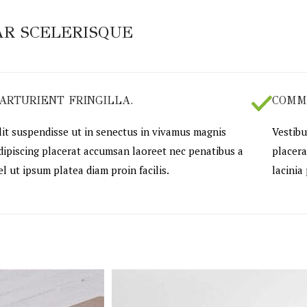
R SCELERISQUE
ARTURIENT FRINGILLA.
COMM
lit suspendisse ut in senectus in vivamus magnis
Vestibu
dipiscing placerat accumsan laoreet nec penatibus a
placera
el ut ipsum platea diam proin facilis.
lacinia