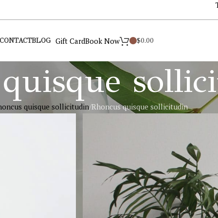
Gift Card
Book Now
$
0.00
CONTACT
BLOG
quisque sollic
oncus quisque sollicitudin
Rhoncus quisque sollicitudin