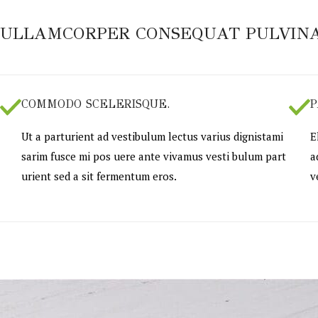
ULLAMCORPER CONSEQUAT PULVINA
COMMODO SCELERISQUE.
P
Ut a parturient ad vestibulum lectus varius dignistami
E
sarim fusce mi pos uere ante vivamus vesti bulum part
a
urient sed a sit fermentum eros.
v