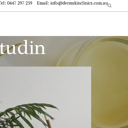
Tel:
0447 297 239
Email:
info@dermskinclinics.com.au
itudin