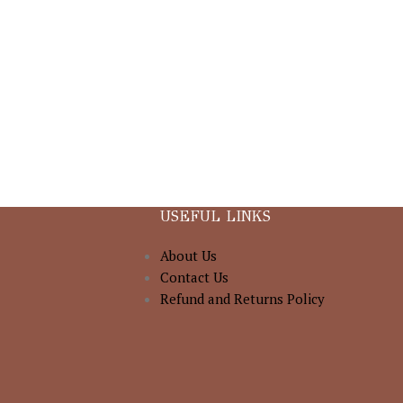
USEFUL LINKS
About Us
Contact Us
Refund and Returns Policy