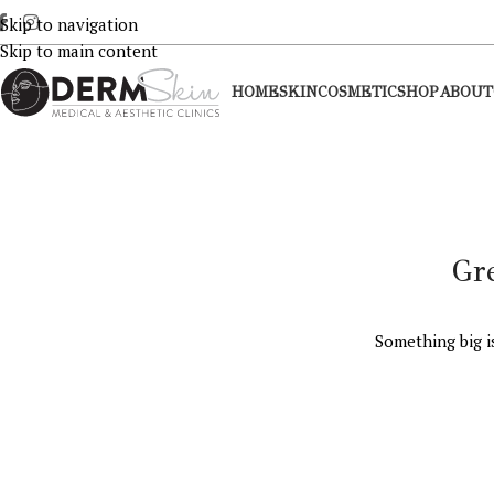
Skip to navigation
Skip to main content
HOME
SKIN
COSMETIC
SHOP
ABOUT
Gr
Something big i