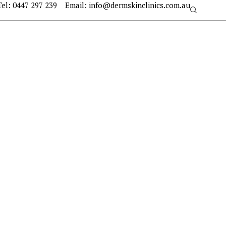
Tel:
0447 297 239
Email:
info@dermskinclinics.com.au