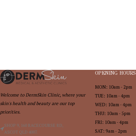
OPENING HOURS
MON: 10am - 2pm
Welcome to DermSkin Clinic, where your
TUE: 10am - 4pm
skin's health and beauty are our top
WED: 10am - 4pm
priorities.
THU: 10am - 5pm
FRI: 10am - 4pm
SHOP 9, 160 RACECOURSE RD,
SAT: 9am - 2pm
ASCOT QLD 4007.