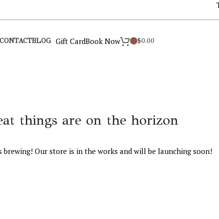
Gift Card
Book Now
$
0.00
CONTACT
BLOG
eat things are on the horizon
s brewing! Our store is in the works and will be launching soon!