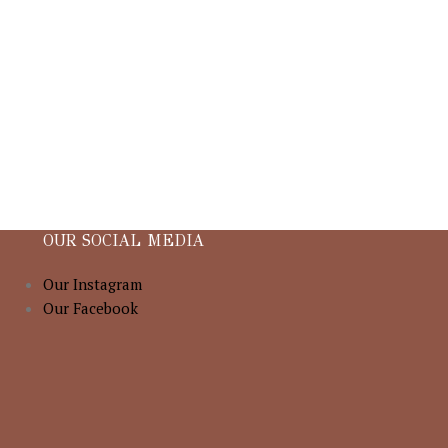
OUR SOCIAL MEDIA
Our Instagram
Our Facebook